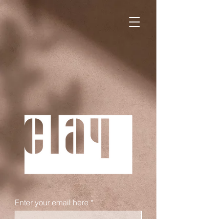
WE ARE LAUNCHING OUR
WEBSITE SOON.
Enter your email here